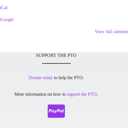
Playground
iCal
Google
View full calendar
SUPPORT THE PTO
Donate today
to help the PTO.
More information on how to
support the PTO
.