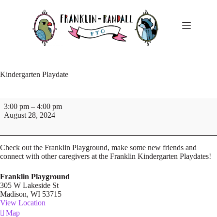
Skip
to
content
Kindergarten Playdate
Kindergarten
3:00 pm
–
4:00 pm
Playdate
August 28, 2024
Check out the Franklin Playground, make some new friends and
connect with other caregivers at the Franklin Kindergarten Playdates!
Franklin Playground
305 W Lakeside St
Madison
,
WI
53715
View Location
Franklin
Map