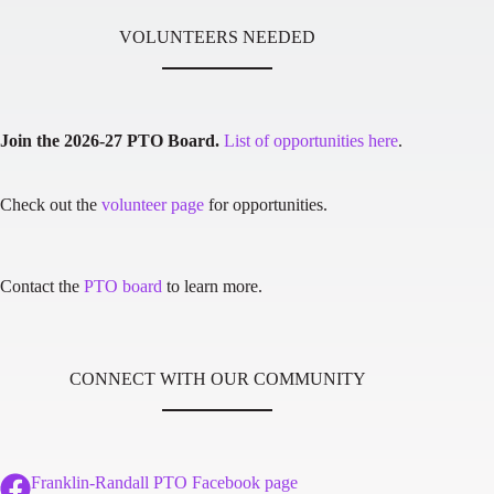
VOLUNTEERS NEEDED
Join the 2026-27 PTO Board.
List of opportunities here
.
Check out the
volunteer page
for opportunities.
Contact the
PTO board
to learn more.
CONNECT WITH OUR COMMUNITY
Franklin-Randall PTO Facebook page