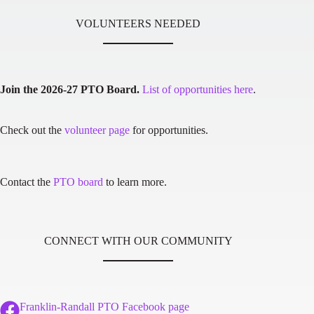
VOLUNTEERS NEEDED
Join the 2026-27 PTO Board.
List of opportunities here
.
Check out the
volunteer page
for opportunities.
Contact the
PTO board
to learn more.
CONNECT WITH OUR COMMUNITY
Franklin-Randall PTO Facebook page