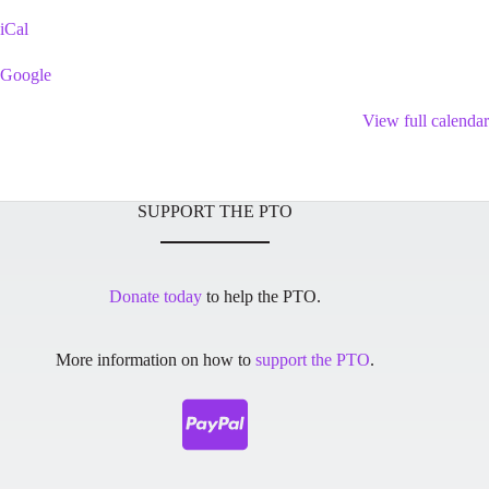
Playground
iCal
Google
View full calendar
SUPPORT THE PTO
Donate today
to help the PTO.
More information on how to
support the PTO
.