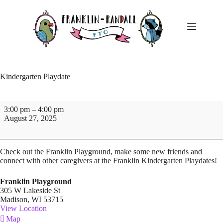
Skip
to
content
Kindergarten Playdate
Kindergarten
3:00 pm
–
4:00 pm
Playdate
August 27, 2025
Check out the Franklin Playground, make some new friends and
connect with other caregivers at the Franklin Kindergarten Playdates!
Franklin Playground
305 W Lakeside St
Madison
,
WI
53715
View Location
Franklin
Map