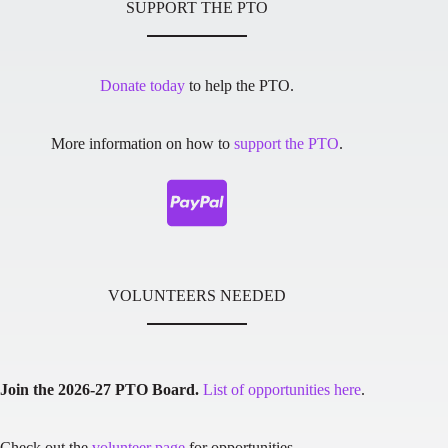
SUPPORT THE PTO
Donate today
to help the PTO.
More information on how to
support the PTO
.
VOLUNTEERS NEEDED
Join the 2026-27 PTO Board.
List of opportunities here
.
Check out the
volunteer page
for opportunities.