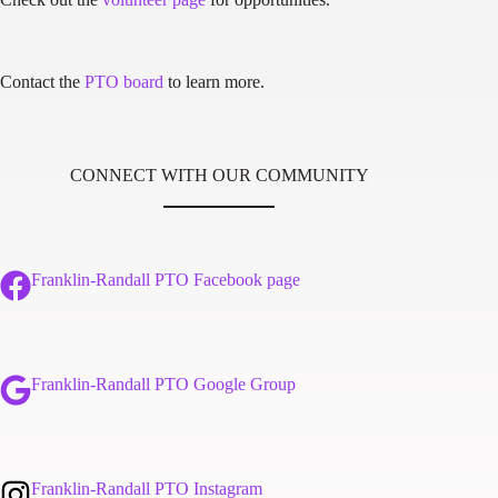
Contact the
PTO board
to learn more.
CONNECT WITH OUR COMMUNITY
Franklin-Randall PTO Facebook page
Franklin-Randall PTO Google Group
Franklin-Randall PTO Instagram