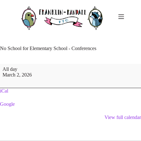
Skip
to
content
No School for Elementary School - Conferences
No
All day
School
March 2, 2026
for
Elementary
School
iCal
-
Conferences
Google
View full calendar