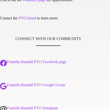
Contact the
PTO board
to learn more.
CONNECT WITH OUR COMMUNITY
Franklin-Randall PTO Facebook page
Franklin-Randall PTO Google Group
Franklin-Randall PTO Instagram