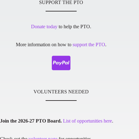
SUPPORT THE PTO
Donate today
to help the PTO.
More information on how to
support the PTO
.
VOLUNTEERS NEEDED
Join the 2026-27 PTO Board.
List of opportunities here
.
Check out the
volunteer page
for opportunities.