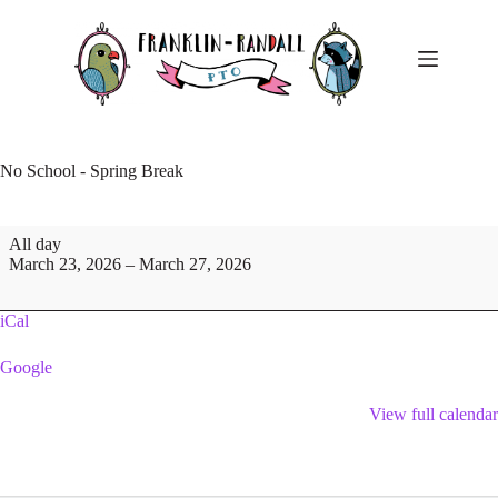
Skip
to
content
No School - Spring Break
No
All day
School
March 23, 2026
–
March 27, 2026
-
Spring
Break
iCal
Google
View full calendar