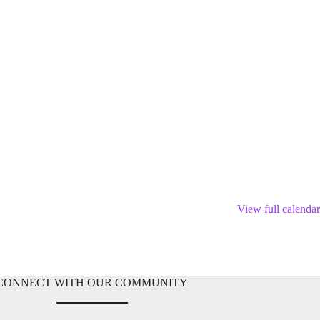
View full calendar
CONNECT WITH OUR COMMUNITY