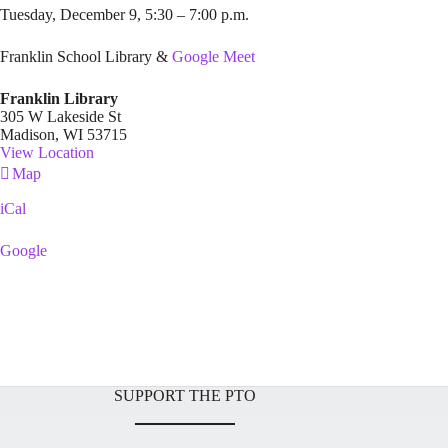
Tuesday, December 9, 5:30 – 7:00 p.m.
Franklin School Library &
Google Meet
Franklin Library
305 W Lakeside St
Madison
,
WI
53715
View Location
Franklin
Map
Library
iCal
Google
SUPPORT THE PTO