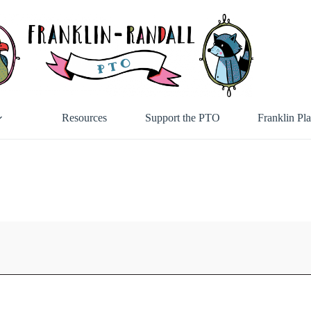
Resources
Support the PTO
Franklin Pl