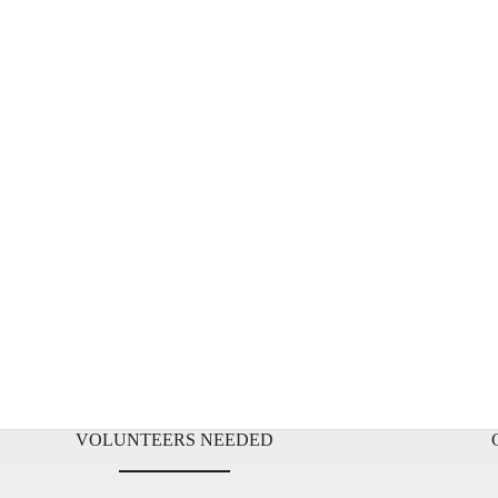
VOLUNTEERS NEEDED