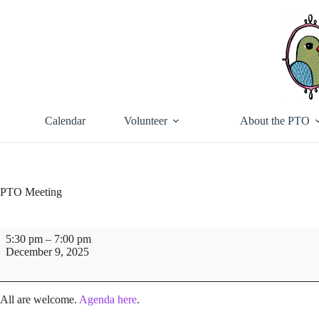
Skip
to
content
Calendar
Volunteer
About the PTO
PTO Meeting
PTO
5:30 pm
–
7:00 pm
Meeting
December 9, 2025
All are welcome.
Agenda here
.