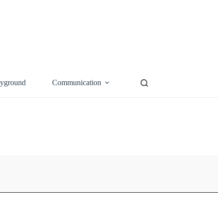
ayground
Communication