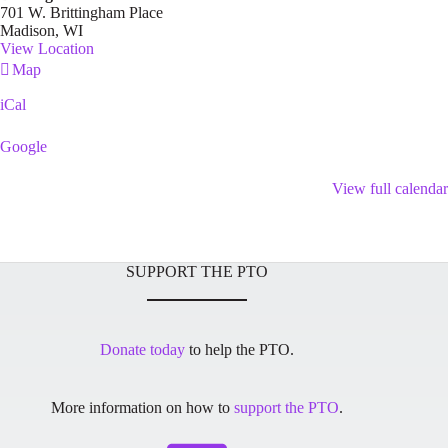
701 W. Brittingham Place
Madison
,
WI
View Location
Brittingham
Map
Park
iCal
Google
View full calendar
SUPPORT THE PTO
Donate today
to help the PTO.
More information on how to
support the PTO
.