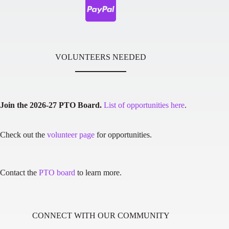
VOLUNTEERS NEEDED
Join the 2026-27 PTO Board.
List of opportunities here
.
Check out the
volunteer page
for opportunities.
Contact the
PTO board
to learn more.
CONNECT WITH OUR COMMUNITY