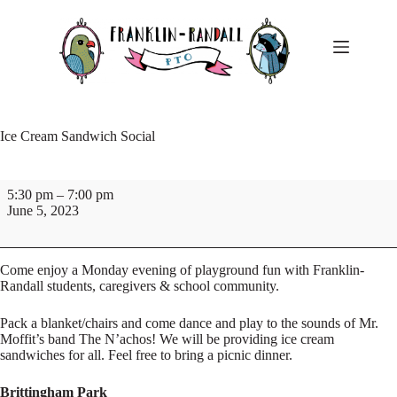
Skip
to
content
Ice Cream Sandwich Social
Ice
5:30 pm
–
7:00 pm
Cream
June 5, 2023
Sandwich
Social
Come enjoy a Monday evening of playground fun with Franklin-
Randall students, caregivers & school community.
Pack a blanket/chairs and come dance and play to the sounds of Mr.
Moffit’s band The N’achos! We will be providing ice cream
sandwiches for all. Feel free to bring a picnic dinner.
Brittingham Park