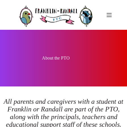
Skip
to
content
About the PTO
All parents and caregivers with a student at
Franklin or Randall are part of the PTO,
along with the principals, teachers and
educational support staff of these schools.