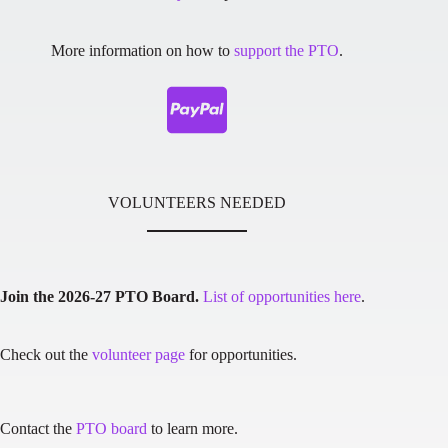
More information on how to
support the PTO
.
VOLUNTEERS NEEDED
Join the 2026-27 PTO Board.
List of opportunities here
.
Check out the
volunteer page
for opportunities.
Contact the
PTO board
to learn more.