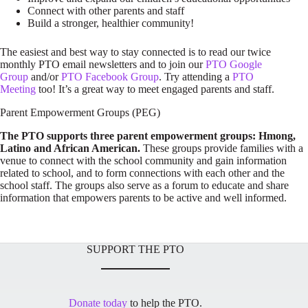
Connect with other parents and staff
Build a stronger, healthier community!
The easiest and best way to stay connected is to read our twice
monthly PTO email newsletters and to join our
PTO Google
Group
and/or
PTO Facebook Group
. Try attending a
PTO
Meeting
too! It’s a great way to meet engaged parents and staff.
Parent Empowerment Groups (PEG)
The PTO supports three parent empowerment groups: Hmong,
Latino and African American.
These groups provide families with a
venue to connect with the school community and gain information
related to school, and to form connections with each other and the
school staff. The groups also serve as a forum to educate and share
information that empowers parents to be active and well informed.
SUPPORT THE PTO
Donate today
to help the PTO.