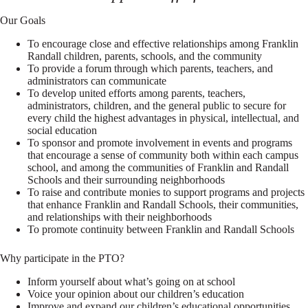
Our Goals
To encourage close and effective relationships among Franklin
Randall children, parents, schools, and the community
To provide a forum through which parents, teachers, and
administrators can communicate
To develop united efforts among parents, teachers,
administrators, children, and the general public to secure for
every child the highest advantages in physical, intellectual, and
social education
To sponsor and promote involvement in events and programs
that encourage a sense of community both within each campus
school, and among the communities of Franklin and Randall
Schools and their surrounding neighborhoods
To raise and contribute monies to support programs and projects
that enhance Franklin and Randall Schools, their communities,
and relationships with their neighborhoods
To promote continuity between Franklin and Randall Schools
Why participate in the PTO?
Inform yourself about what’s going on at school
Voice your opinion about our children’s education
Improve and expand our children’s educational opportunities