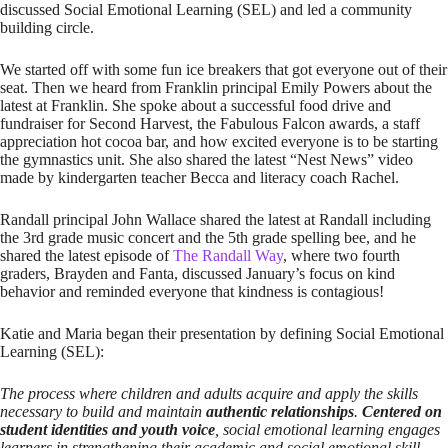
discussed Social Emotional Learning (SEL) and led a community
building circle.
We started off with some fun ice breakers that got everyone out of their
seat. Then we heard from Franklin principal Emily Powers about the
latest at Franklin. She spoke about a successful food drive and
fundraiser for Second Harvest, the Fabulous Falcon awards, a staff
appreciation hot cocoa bar, and how excited everyone is to be starting
the gymnastics unit. She also shared the latest “Nest News” video
made by kindergarten teacher Becca and literacy coach Rachel.
Randall principal John Wallace shared the latest at Randall including
the 3rd grade music concert and the 5th grade spelling bee, and he
shared the latest episode of
The Randall Way
, where two fourth
graders, Brayden and Fanta, discussed January’s focus on kind
behavior and reminded everyone that kindness is contagious!
Katie and Maria began their presentation by defining Social Emotional
Learning (SEL):
The process where children and adults acquire and apply the skills
necessary to build and maintain
authentic relationships
.
Centered on
student identities and youth voice
, social emotional learning engages
learners in strengthening their academic and social emotional skill