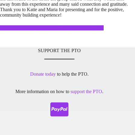
away from this experience and many said connection and gratitude.
Thank you to Katie and Maria for presenting and for the positive,
community building experience!
PTO Community Night Presentation PDF (4MB)
SUPPORT THE PTO
Donate today
to help the PTO.
More information on how to
support the PTO
.