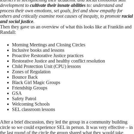
development to
cultivate their innate abilities
to: understand and
process their own emotions, set goals, feel and show empathy for
others and critically examine root causes of inequity, to promote
racial
and social justice
.
Then they gave us an overview of what this looks like at Franklin and
Randall:
Morning Meetings and Closing Circles
Inclusive books and lessons
Proactive Restorative Justice practices
Restorative Justice and healthy conflict resolution
Child Protection Unit (CPU) lessons
Zones of Regulation
Bounce Back
Black Girl Magic Groups
Friendship Groups
GSA
Safety Patrol
Welcoming Schools
SEL classroom lessons
After a brief discussion, they led the group in a community building
circle so we could experience SEL in person. It was very effective – in
the last round of the circle the group shared what they would take