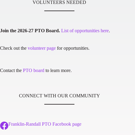
VOLUNTEERS NEEDED
Join the 2026-27 PTO Board.
List of opportunities here
.
Check out the
volunteer page
for opportunities.
Contact the
PTO board
to learn more.
CONNECT WITH OUR COMMUNITY
Franklin-Randall PTO Facebook page