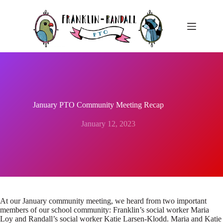
Skip
to
content
January PTO Community Meeting Recap
January 12, 2023
At our January community meeting, we heard from two important
members of our school community: Franklin’s social worker Maria
Loy and Randall’s social worker Katie Larsen-Klodd. Maria and Katie