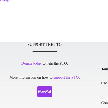
SUPPORT THE PTO
Donate today
to help the PTO.
Joi
More information on how to
support the PTO
.
Che
Cont