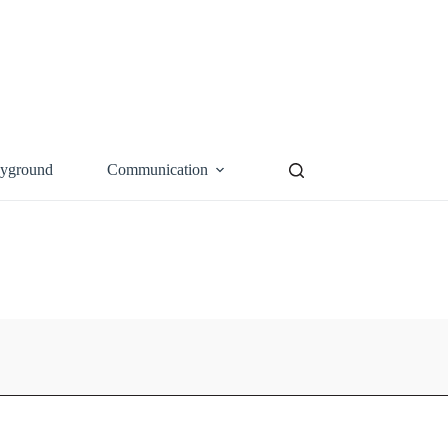
ayground
Communication