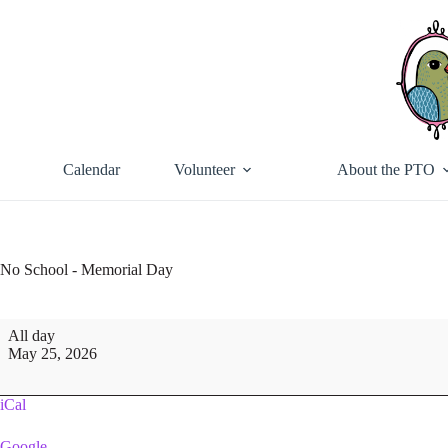
Skip
to
content
Calendar
Volunteer
About the PTO
No School - Memorial Day
No
All day
School
May 25, 2026
-
Memorial
Day
iCal
Google