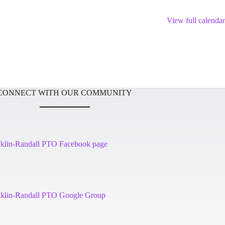
View full calendar
CONNECT WITH OUR COMMUNITY
nklin-Randall PTO Facebook page
nklin-Randall PTO Google Group