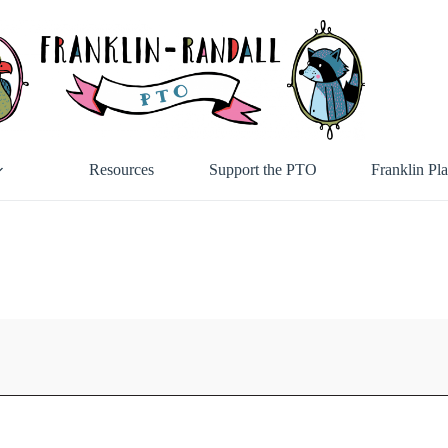
Resources
Support the PTO
Franklin Pl