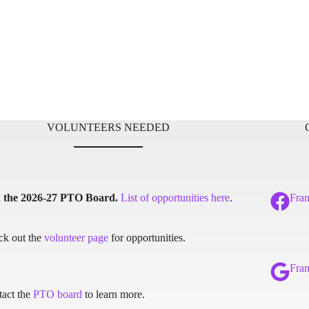
VOLUNTEERS NEEDED
n the 2026-27 PTO Board.
List of opportunities here
.
Fra
ck out the
volunteer page
for opportunities.
Fra
act the
PTO board
to learn more.