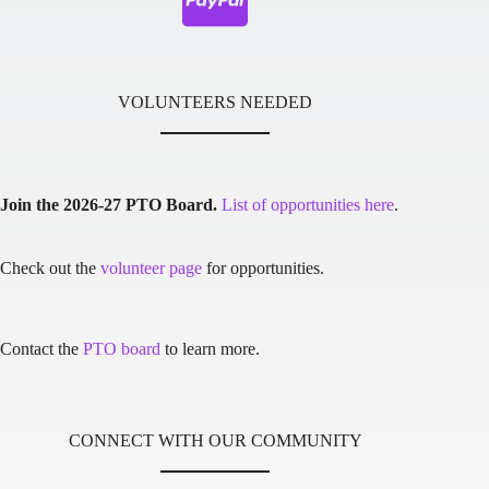
VOLUNTEERS NEEDED
Join the 2026-27 PTO Board.
List of opportunities here
.
Check out the
volunteer page
for opportunities.
Contact the
PTO board
to learn more.
CONNECT WITH OUR COMMUNITY