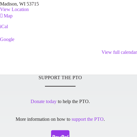
Madison
,
WI
53715
View Location
Franklin
Map
Library
iCal
Google
View full calendar
SUPPORT THE PTO
Donate today
to help the PTO.
More information on how to
support the PTO
.