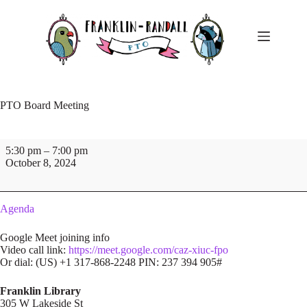
Skip
to
content
PTO Board Meeting
PTO
5:30 pm
–
7:00 pm
Board
October 8, 2024
Meeting
Agenda
Google Meet joining info
Video call link:
https://meet.google.com/caz-xiuc-fpo
Or dial: ‪(US) +1 317-868-2248‬ PIN: ‪237 394 905‬#
Franklin Library
305 W Lakeside St