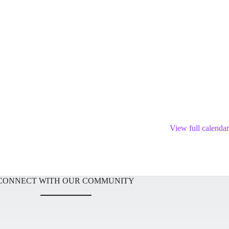
View full calendar
CONNECT WITH OUR COMMUNITY