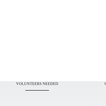
VOLUNTEERS NEEDED