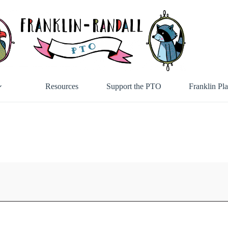
Resources
Support the PTO
Franklin Pl