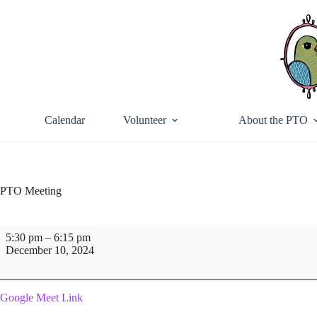
Skip
to
content
Calendar
Volunteer
About the PTO
PTO Meeting
PTO
5:30 pm
–
6:15 pm
Meeting
December 10, 2024
Google Meet Link