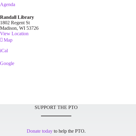
Agenda
Randall Library
1802 Regent St
Madison
,
WI
53726
View Location
Randall
Map
Library
iCal
Google
SUPPORT THE PTO
Donate today
to help the PTO.