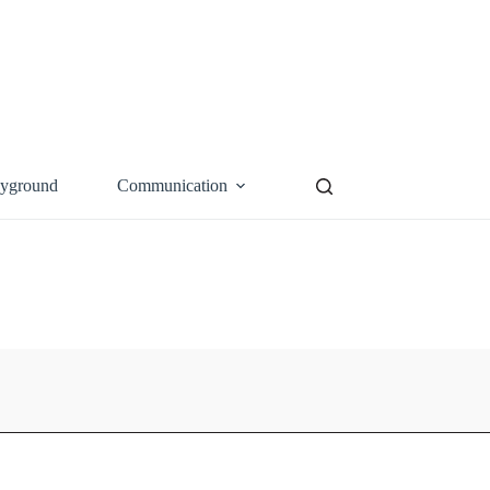
ayground
Communication