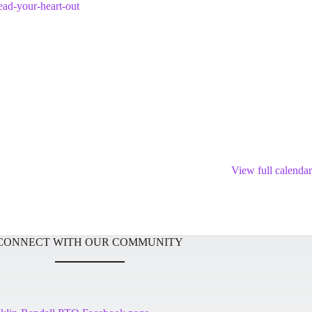
ead-your-heart-out
View full calendar
CONNECT WITH OUR COMMUNITY