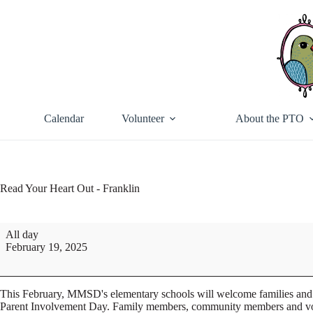
Skip
to
content
Calendar
Volunteer
About the PTO
Read Your Heart Out - Franklin
Read
All day
Your
February 19, 2025
Heart
Out
-
Franklin
This February, MMSD's elementary schools will welcome families and 
Parent Involvement Day. Family members, community members and volunte