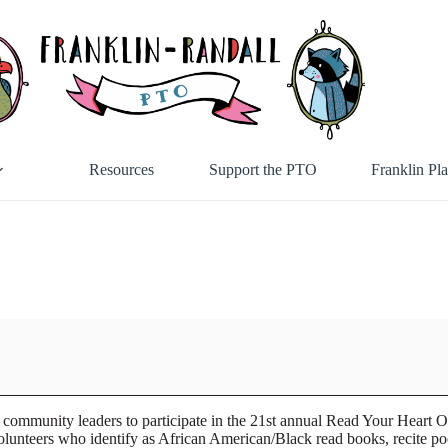
Resources
Support the PTO
Franklin Pl
community leaders to participate in the 21st annual Read Your Heart 
ers who identify as African American/Black read books, recite poetry 