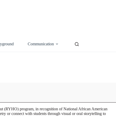
ayground
Communication
Out (RYHO) program, in recognition of National African American
or connect with students through visual or oral storytelling to