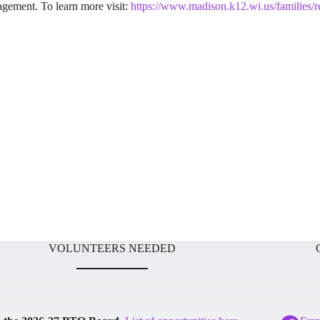
gagement. To learn more visit:
https://www.madison.k12.wi.us/families/r
VOLUNTEERS NEEDED