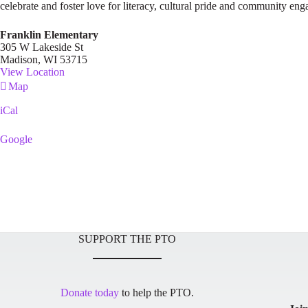
celebrate and foster love for literacy, cultural pride and community en
Franklin Elementary
305 W Lakeside St
Madison
,
WI
53715
View Location
Franklin
Map
Elementary
iCal
Google
SUPPORT THE PTO
Donate today
to help the PTO.