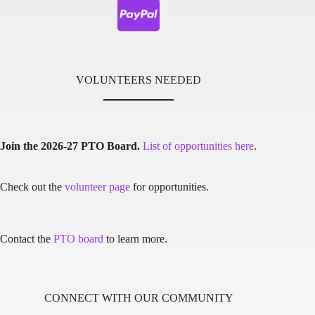
VOLUNTEERS NEEDED
Join the 2026-27 PTO Board.
List of opportunities here
.
Check out the
volunteer page
for opportunities.
Contact the
PTO board
to learn more.
CONNECT WITH OUR COMMUNITY