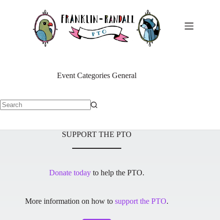
Skip
to
content
Event Categories
General
No
results
SUPPORT THE PTO
Donate today
to help the PTO.
More information on how to
support the PTO
.