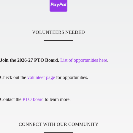
VOLUNTEERS NEEDED
Join the 2026-27 PTO Board.
List of opportunities here
.
Check out the
volunteer page
for opportunities.
Contact the
PTO board
to learn more.
CONNECT WITH OUR COMMUNITY