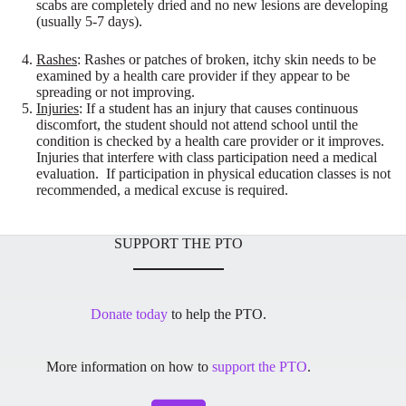
scabs are completely dried and no new lesions are developing
(usually 5-7 days).
Rashes
: Rashes or patches of broken, itchy skin needs to be
examined by a health care provider if they appear to be
spreading or not improving.
Injuries
: If a student has an injury that causes continuous
discomfort, the student should not attend school until the
condition is checked by a health care provider or it improves.
Injuries that interfere with class participation need a medical
evaluation. If participation in physical education classes is not
recommended, a medical excuse is required.
SUPPORT THE PTO
Donate today
to help the PTO.
More information on how to
support the PTO
.