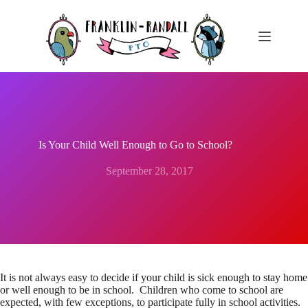
Skip
to
content
Is Your Child Well Enough to Go to School?
September 28, 2017
It is not always easy to decide if your child is sick enough to stay home
or well enough to be in school. Children who come to school are
expected, with few exceptions, to participate fully in school activities.