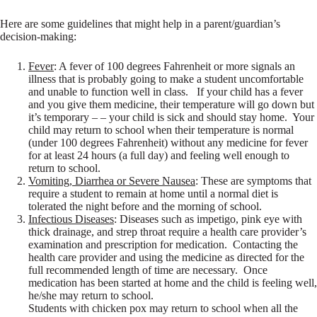
Here are some guidelines that might help in a parent/guardian’s
decision-making:
Fever
: A fever of 100 degrees Fahrenheit or more signals an
illness that is probably going to make a student uncomfortable
and unable to function well in class. If your child has a fever
and you give them medicine, their temperature will go down but
it’s temporary – – your child is sick and should stay home. Your
child may return to school when their temperature is normal
(under 100 degrees Fahrenheit) without any medicine for fever
for at least 24 hours (a full day) and feeling well enough to
return to school.
Vomiting, Diarrhea or Severe Nausea
: These are symptoms that
require a student to remain at home until a normal diet is
tolerated the night before and the morning of school.
Infectious Diseases
: Diseases such as impetigo, pink eye with
thick drainage, and strep throat require a health care provider’s
examination and prescription for medication. Contacting the
health care provider and using the medicine as directed for the
full recommended length of time are necessary. Once
medication has been started at home and the child is feeling well,
he/she may return to school.
Students with chicken pox may return to school when all the